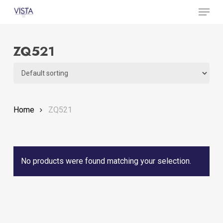
Menu
Skip
to
Close
main
Menu
ZQ521
content
Home
ZQ521
No products were found matching your selection.