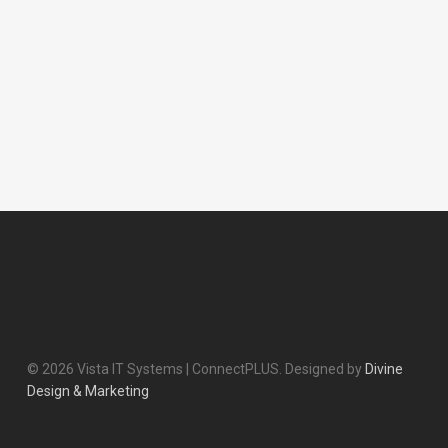
© 2026 Vista IT Systems | ConnectPLUS. Designed by
Divine
Design & Marketing