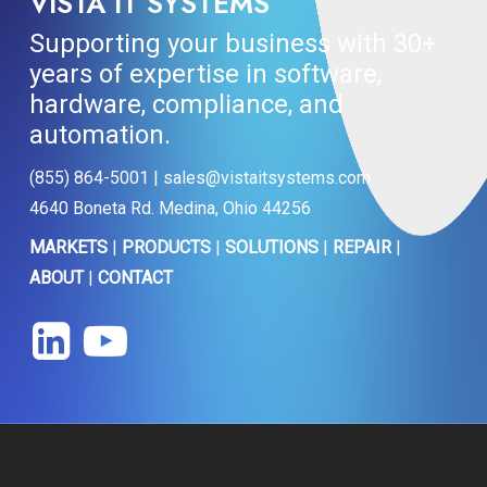
VISTA IT SYSTEMS
Supporting your business with 30+
years of expertise in software,
hardware, compliance, and
automation.
(855) 864-5001 | sales@vistaitsystems.com
4640 Boneta Rd. Medina, Ohio 44256
MARKETS
|
PRODUCTS
|
SOLUTIONS
|
REPAIR
|
ABOUT
|
CONTACT