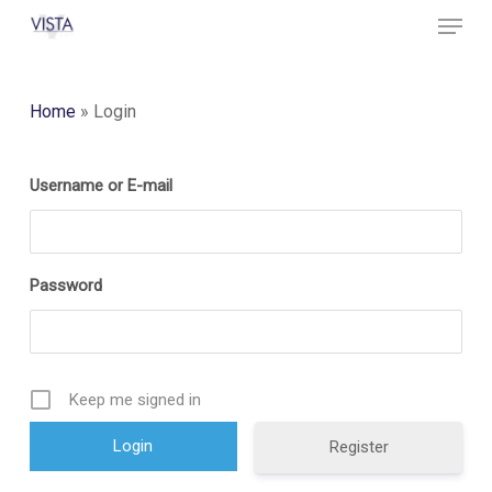
Menu
Skip
to
Close
main
Menu
content
Home
»
Login
Username or E-mail
Password
Keep me signed in
Register