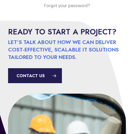
Forgot your password?
READY TO START A PROJECT?
LET’S TALK ABOUT HOW WE CAN DELIVER
COST-EFFECTIVE, SCALABLE IT SOLUTIONS
TAILORED TO YOUR NEEDS.
CONTACT US